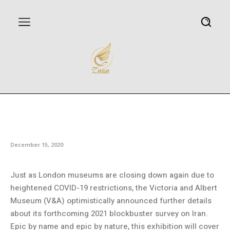
London’s Victoria and Albert
Museum to host ‘Epic Iran’
December 15, 2020
Just as London museums are closing down again due to
heightened COVID-19 restrictions, the Victoria and Albert
Museum (V&A) optimistically announced further details
about its forthcoming 2021 blockbuster survey on Iran.
Epic by name and epic by nature, this exhibition will cover