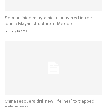
Second ‘hidden pyramid’ discovered inside
iconic Mayan structure in Mexico
January 19, 2021
China rescuers drill new ‘lifelines’ to trapped
gold miners