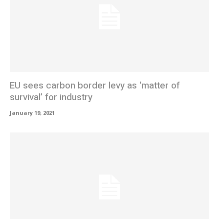
EU sees carbon border levy as ‘matter of
survival’ for industry
January 19, 2021