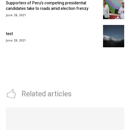
Supporters of Peru’s competing presidential
candidates take to roads amid election frenzy
June 28, 2021
test
June 28, 2021
Related articles