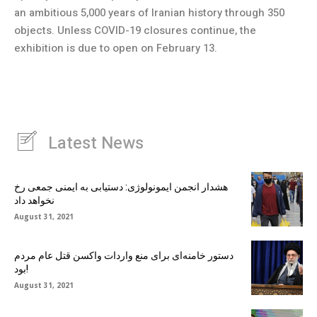
an ambitious 5,000 years of Iranian history through 350
objects. Unless COVID-19 closures continue, the
exhibition is due to open on February 13.
Latest News
هشدار انجمن ایمونولوژی: دستیابی به ایمنی جمعی رخ
نخواهد داد
August 31, 2021
دستور خامنه‌ای برای منع واردات واکسن قتل عام مردم
بود!
August 31, 2021