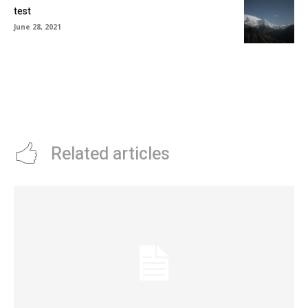
test
June 28, 2021
Related articles