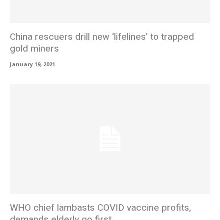
China rescuers drill new ‘lifelines’ to trapped
gold miners
January 19, 2021
WHO chief lambasts COVID vaccine profits,
demands elderly go first