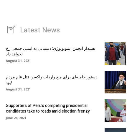
Latest News
هشدار انجمن ایمونولوژی: دستیابی به ایمنی جمعی رخ
نخواهد داد
August 31, 2021
دستور خامنه‌ای برای منع واردات واکسن قتل عام مردم
بود!
August 31, 2021
Supporters of Peru’s competing presidential
candidates take to roads amid election frenzy
June 28, 2021