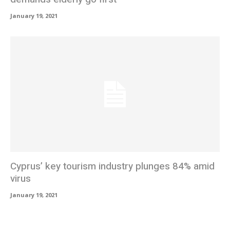
January 19, 2021
Cyprus’ key tourism industry plunges 84% amid
virus
January 19, 2021