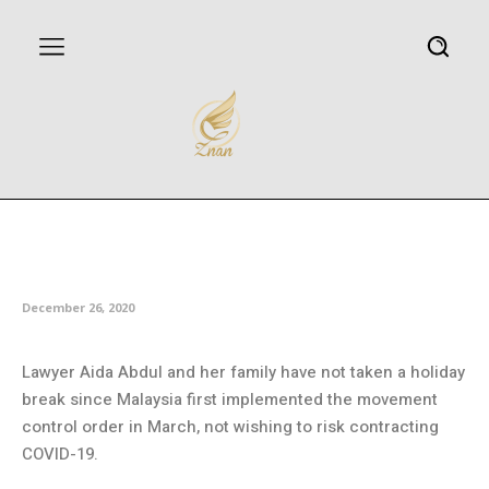
Malaysia sees upsurge in
domestic tourism
December 26, 2020
Lawyer Aida Abdul and her family have not taken a holiday
break since Malaysia first implemented the movement
control order in March, not wishing to risk contracting
COVID-19.