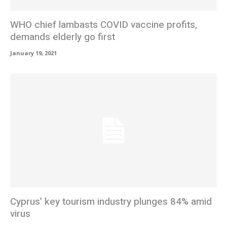
WHO chief lambasts COVID vaccine profits,
demands elderly go first
January 19, 2021
Cyprus’ key tourism industry plunges 84% amid
virus