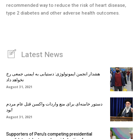
recommended way to reduce the risk of heart disease,
type 2 diabetes and other adverse health outcomes.
Latest News
هشدار انجمن ایمونولوژی: دستیابی به ایمنی جمعی رخ
نخواهد داد
August 31, 2021
دستور خامنه‌ای برای منع واردات واکسن قتل عام مردم
بود!
August 31, 2021
Supporters of Peru’s competing presidential