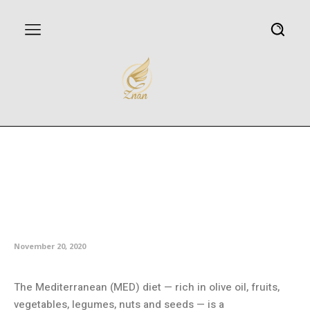
Mediterranean diet tied to 30
percent risk reduction for
diabetes in Women’s Health
Study
November 20, 2020
The Mediterranean (MED) diet — rich in olive oil, fruits,
vegetables, legumes, nuts and seeds — is a