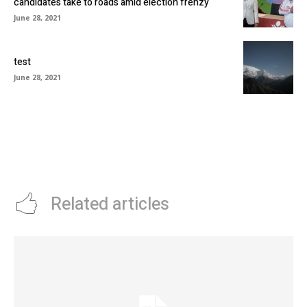
candidates take to roads amid election frenzy
June 28, 2021
test
June 28, 2021
Related articles