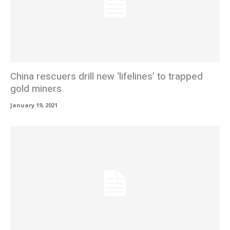
China rescuers drill new ‘lifelines’ to trapped
gold miners
January 19, 2021