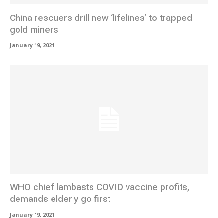
China rescuers drill new ‘lifelines’ to trapped
gold miners
January 19, 2021
WHO chief lambasts COVID vaccine profits,
demands elderly go first
January 19, 2021