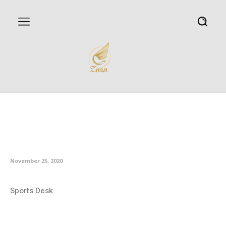
Milic free-kick gets Esteghlal
back in winning ways in Persian
Gulf Pro League
November 25, 2020
Sports Desk