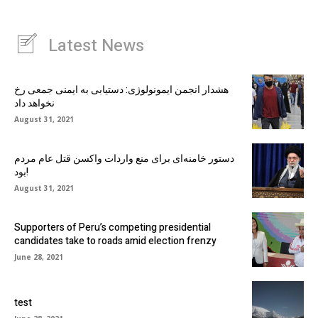
Latest News
هشدار انجمن ایمونولوژی: دستیابی به ایمنی جمعی رخ
نخواهد داد
August 31, 2021
دستور خامنه‌ای برای منع واردات واکسن قتل عام مردم
بود!
August 31, 2021
Supporters of Peru’s competing presidential
candidates take to roads amid election frenzy
June 28, 2021
test