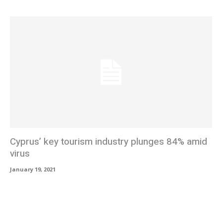
Cyprus’ key tourism industry plunges 84% amid
virus
January 19, 2021