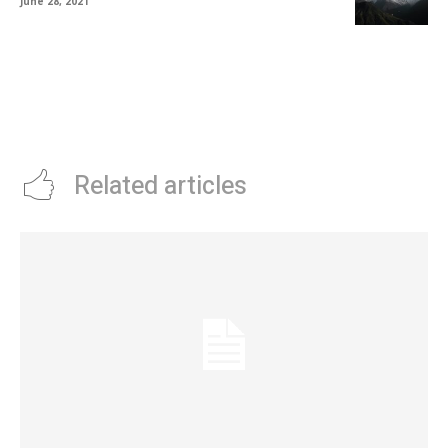
June 28, 2021
Related articles