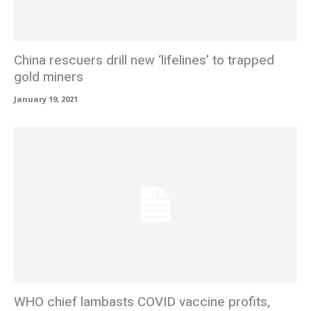
China rescuers drill new ‘lifelines’ to trapped
gold miners
January 19, 2021
WHO chief lambasts COVID vaccine profits,