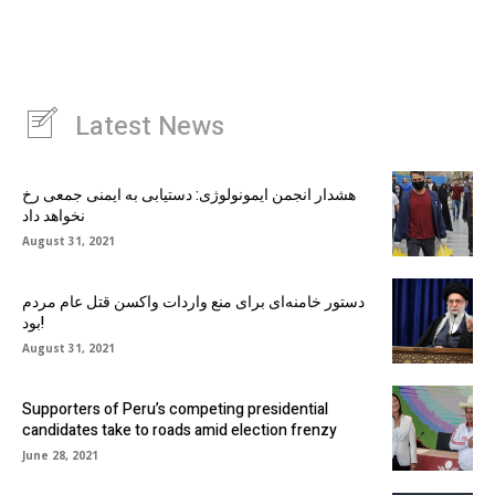
Latest News
هشدار انجمن ایمونولوژی: دستیابی به ایمنی جمعی رخ
نخواهد داد
August 31, 2021
دستور خامنه‌ای برای منع واردات واکسن قتل عام مردم
بود!
August 31, 2021
Supporters of Peru’s competing presidential
candidates take to roads amid election frenzy
June 28, 2021