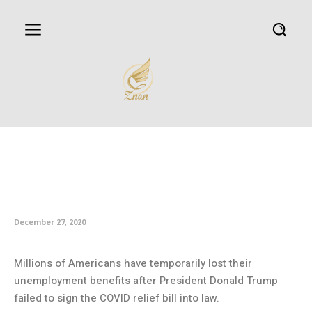
Millions lose unemployment
benefits as Trump fails to sign
economic relief bill into law
December 27, 2020
Millions of Americans have temporarily lost their
unemployment benefits after President Donald Trump
failed to sign the COVID relief bill into law.