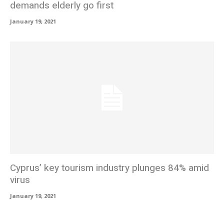
demands elderly go first
January 19, 2021
Cyprus’ key tourism industry plunges 84% amid
virus
January 19, 2021