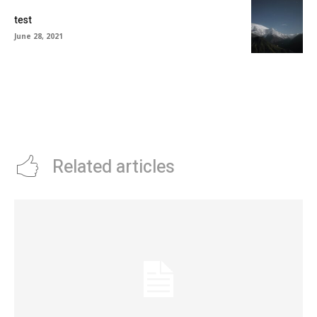
test
June 28, 2021
Related articles