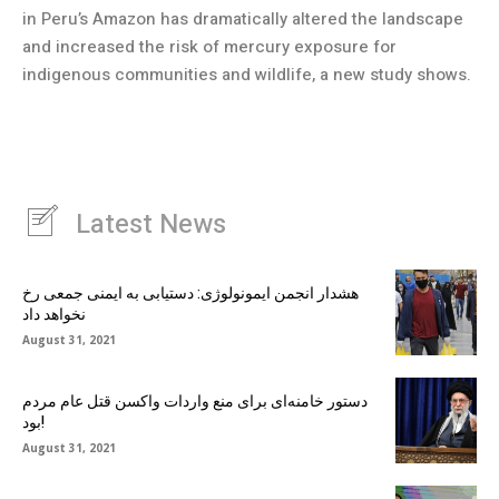
in Peru’s Amazon has dramatically altered the landscape
and increased the risk of mercury exposure for
indigenous communities and wildlife, a new study shows.
Latest News
هشدار انجمن ایمونولوژی: دستیابی به ایمنی جمعی رخ
نخواهد داد
August 31, 2021
دستور خامنه‌ای برای منع واردات واکسن قتل عام مردم
بود!
August 31, 2021