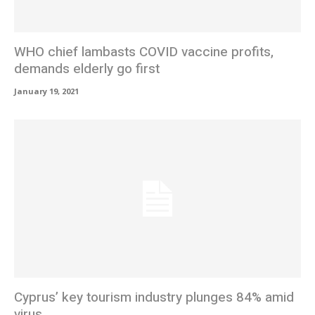
WHO chief lambasts COVID vaccine profits,
demands elderly go first
January 19, 2021
Cyprus’ key tourism industry plunges 84% amid
virus