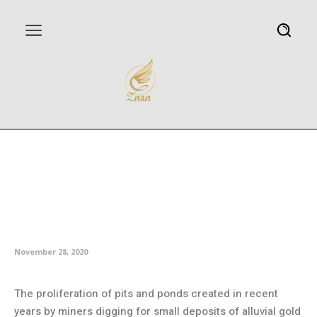
Mine ponds increase risk of
mercury exposure for
indigenous communities and
wildlife
November 28, 2020
The proliferation of pits and ponds created in recent
years by miners digging for small deposits of alluvial gold