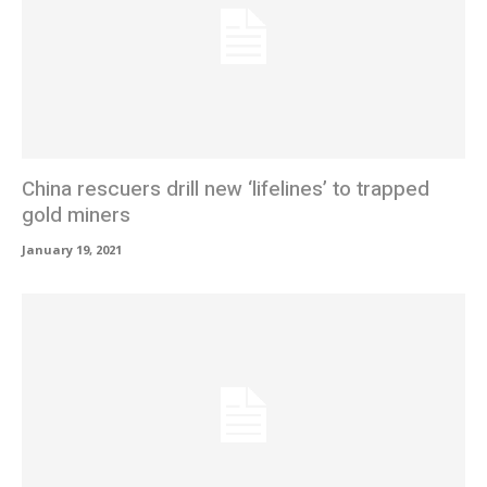
China rescuers drill new ‘lifelines’ to trapped
gold miners
January 19, 2021