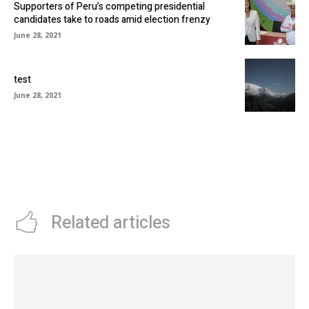
Supporters of Peru’s competing presidential
candidates take to roads amid election frenzy
June 28, 2021
test
June 28, 2021
Related articles