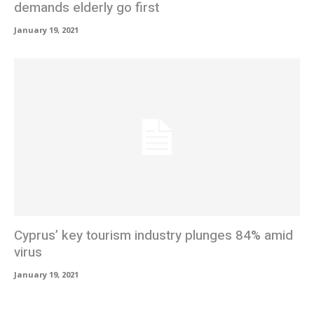
demands elderly go first
January 19, 2021
Cyprus’ key tourism industry plunges 84% amid
virus
January 19, 2021