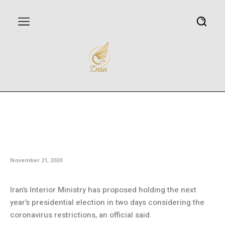
Ministry: Iran may hold next
year’s presidential election in
two days
November 21, 2020
Iran’s Interior Ministry has proposed holding the next
year’s presidential election in two days considering the
coronavirus restrictions, an official said.