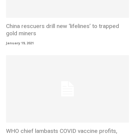
China rescuers drill new ‘lifelines’ to trapped
gold miners
January 19, 2021
WHO chief lambasts COVID vaccine profits,