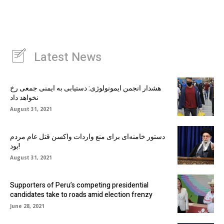
Latest News
هشدار انجمن ایمونولوژی: دستیابی به ایمنی جمعی رخ
نخواهد داد
August 31, 2021
دستور خامنه‌ای برای منع واردات واکسن قتل عام مردم
بود!
August 31, 2021
Supporters of Peru’s competing presidential
candidates take to roads amid election frenzy
June 28, 2021