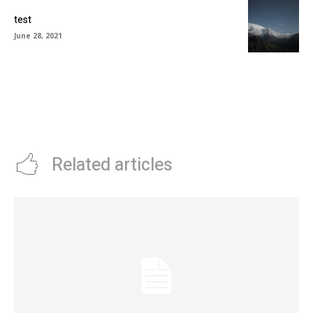
test
June 28, 2021
Related articles