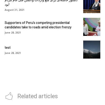
دستور خامنه‌ای برای منع واردات واکسن قتل عام مردم
بود!
August 31, 2021
Supporters of Peru’s competing presidential
candidates take to roads amid election frenzy
June 28, 2021
test
June 28, 2021
Related articles