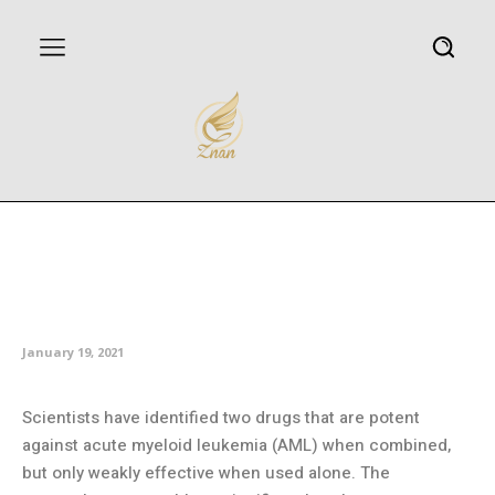
New drug combination shows
promise as powerful treatment
for AML
January 19, 2021
Scientists have identified two drugs that are potent
against acute myeloid leukemia (AML) when combined,
but only weakly effective when used alone. The