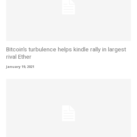
Bitcoin’s turbulence helps kindle rally in largest
rival Ether
January 19, 2021