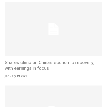
Shares climb on China’s economic recovery,
with earnings in focus
January 19, 2021