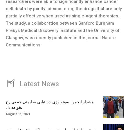
researchers were able to significantly enhance cancer
cell death by jointly administering the drugs that are only
partially effective when used as single-agent therapies.
The study, a collaboration between Sanford Burnham
Prebys Medical Discovery Institute and the University of
Glasgow, was recently published in the journal Nature
Communications.
Latest News
هشدار انجمن ایمونولوژی: دستیابی به ایمنی جمعی رخ
نخواهد داد
August 31, 2021