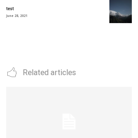
test
June 28, 2021
Related articles