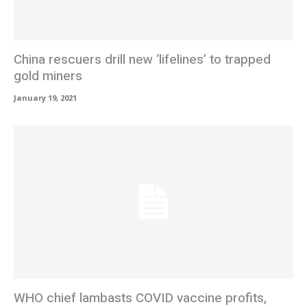
China rescuers drill new ‘lifelines’ to trapped
gold miners
January 19, 2021
WHO chief lambasts COVID vaccine profits,