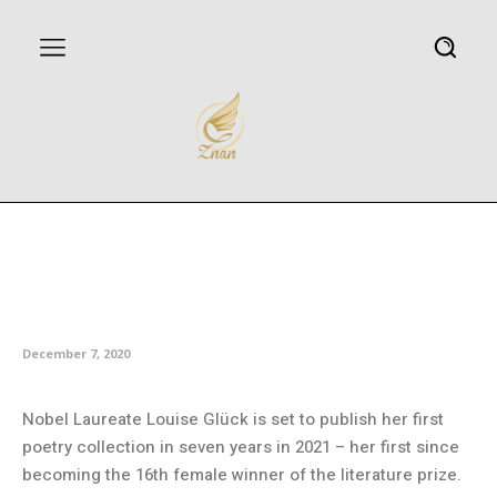
Nobel Literature Prize winner
Louise Glück to publish new
poetry in 2021
December 7, 2020
Nobel Laureate Louise Glück is set to publish her first
poetry collection in seven years in 2021 – her first since
becoming the 16th female winner of the literature prize.