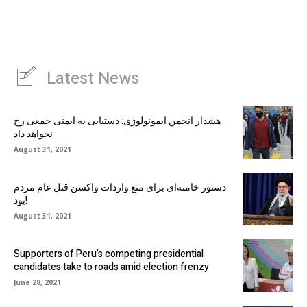
Latest News
هشدار انجمن ایمونولوژی: دستیابی به ایمنی جمعی رخ
نخواهد داد
August 31, 2021
دستور خامنه‌ای برای منع واردات واکسن قتل عام مردم
بود!
August 31, 2021
Supporters of Peru’s competing presidential
candidates take to roads amid election frenzy
June 28, 2021