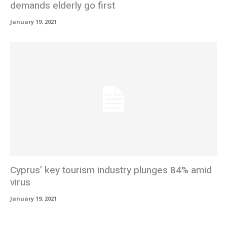
demands elderly go first
January 19, 2021
Cyprus’ key tourism industry plunges 84% amid
virus
January 19, 2021