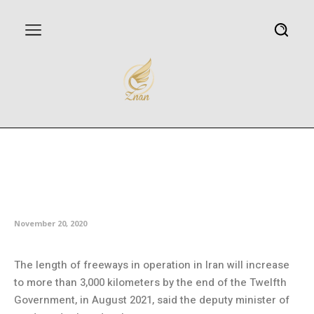
Over 3,000km of freeways to be
operational by August: Deputy
minister
November 20, 2020
The length of freeways in operation in Iran will increase
to more than 3,000 kilometers by the end of the Twelfth
Government, in August 2021, said the deputy minister of