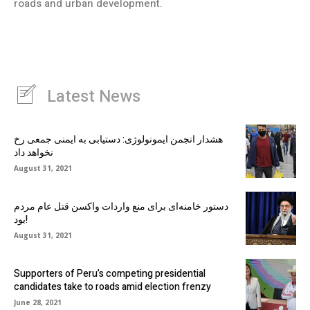
roads and urban development.
Latest News
هشدار انجمن ایمونولوژی: دستیابی به ایمنی جمعی رخ
نخواهد داد
August 31, 2021
دستور خامنه‌ای برای منع واردات واکسن قتل عام مردم
بود!
August 31, 2021
Supporters of Peru’s competing presidential
candidates take to roads amid election frenzy
June 28, 2021