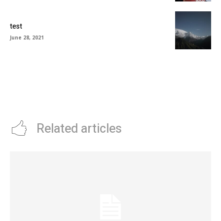
test
June 28, 2021
Related articles