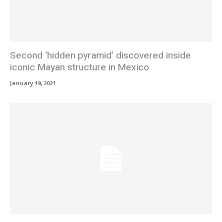
Second ‘hidden pyramid’ discovered inside
iconic Mayan structure in Mexico
January 19, 2021