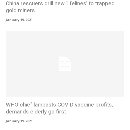
China rescuers drill new ‘lifelines’ to trapped
gold miners
January 19, 2021
WHO chief lambasts COVID vaccine profits,
demands elderly go first
January 19, 2021