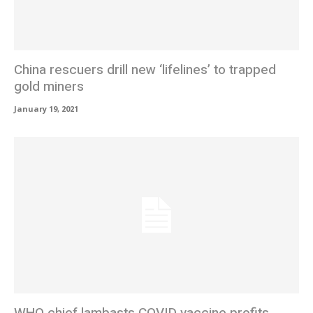
China rescuers drill new ‘lifelines’ to trapped
gold miners
January 19, 2021