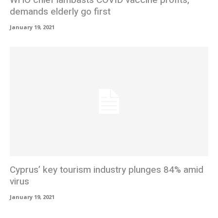
WHO chief lambasts COVID vaccine profits,
demands elderly go first
January 19, 2021
Cyprus’ key tourism industry plunges 84% amid
virus
January 19, 2021