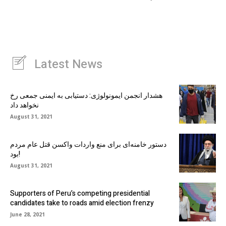
Latest News
هشدار انجمن ایمونولوژی: دستیابی به ایمنی جمعی رخ
نخواهد داد
August 31, 2021
دستور خامنه‌ای برای منع واردات واکسن قتل عام مردم
بود!
August 31, 2021
Supporters of Peru’s competing presidential
candidates take to roads amid election frenzy
June 28, 2021