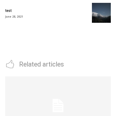
test
June 28, 2021
Related articles