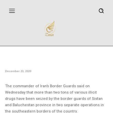
Over two tons of drugs seized in
southeastern Iran
December 23, 2020
The commander of Iran’s Border Guards said on
Wednesday that more than two tons of various illicit
drugs have been seized by the border guards of Sistan
and Baluchestan province in two separate operations in
the southeastern borders of the country.