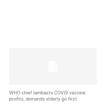
WHO chief lambasts COVID vaccine
profits, demands elderly go first