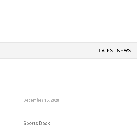
LATEST NEWS
Persepolis ‘will surpris
Reds manager Qotbi
December 15, 2020
Sports Desk