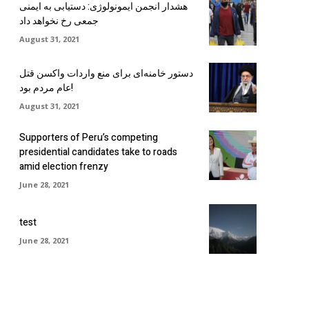
هشدار انجمن ایمونولوژی: دستیابی به ایمنی
جمعی رخ نخواهد داد
August 31, 2021
دستور خامنه‌ای برای منع واردات واکسن قتل
عام مردم بود!
August 31, 2021
Supporters of Peru’s competing
presidential candidates take to roads
amid election frenzy
June 28, 2021
test
June 28, 2021