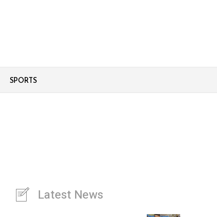
SPORTS
Latest News