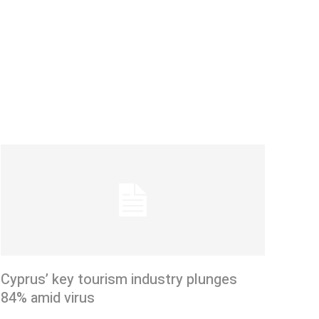
Cyprus’ key tourism industry plunges
84% amid virus