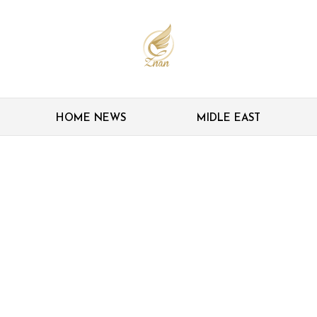
HOME NEWS
MIDLE EAST
e’ Asian football: Ex-