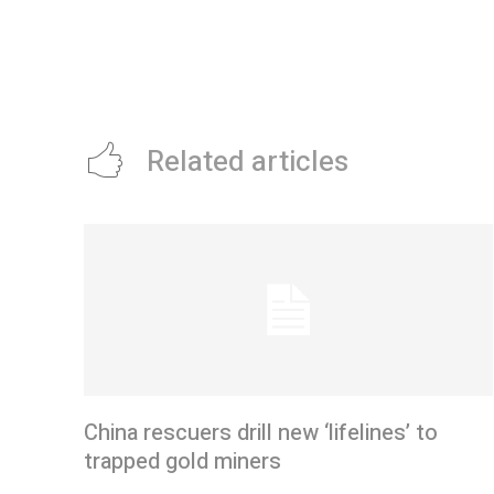
Related articles
China rescuers drill new ‘lifelines’ to
trapped gold miners