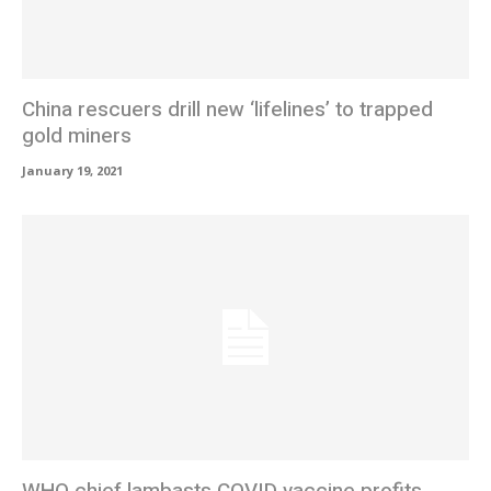
China rescuers drill new ‘lifelines’ to trapped
gold miners
January 19, 2021