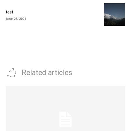
test
June 28, 2021
Related articles