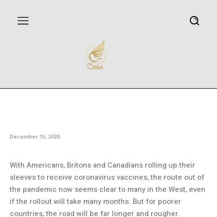
Poor countries face long wait
for vaccines despite promises
December 15, 2020
With Americans, Britons and Canadians rolling up their
sleeves to receive coronavirus vaccines, the route out of
the pandemic now seems clear to many in the West, even
if the rollout will take many months. But for poorer
countries, the road will be far longer and rougher.