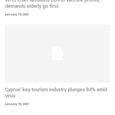
WHO chief lambasts COVID vaccine profits,
demands elderly go first
January 19, 2021
Cyprus’ key tourism industry plunges 84% amid
virus
January 19, 2021