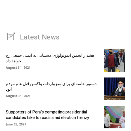
Latest News
هشدار انجمن ایمونولوژی: دستیابی به ایمنی جمعی رخ
نخواهد داد
August 31, 2021
دستور خامنه‌ای برای منع واردات واکسن قتل عام مردم
بود!
August 31, 2021
Supporters of Peru’s competing presidential
candidates take to roads amid election frenzy
June 28, 2021