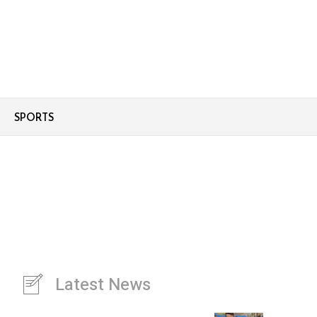
SPORTS
Latest News