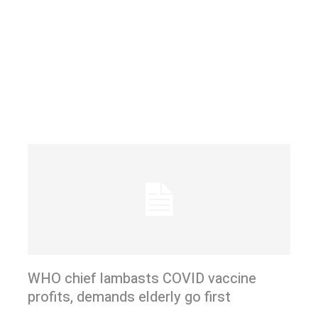
WHO chief lambasts COVID vaccine
profits, demands elderly go first