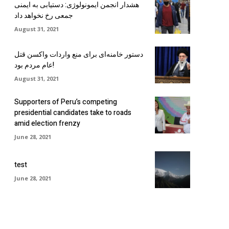
هشدار انجمن ایمونولوژی: دستیابی به ایمنی
جمعی رخ نخواهد داد
August 31, 2021
دستور خامنه‌ای برای منع واردات واکسن قتل
عام مردم بود!
August 31, 2021
Supporters of Peru’s competing
presidential candidates take to roads
amid election frenzy
June 28, 2021
test
June 28, 2021