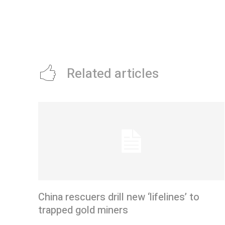
Related articles
China rescuers drill new ‘lifelines’ to
trapped gold miners