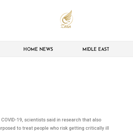
HOME NEWS
MIDLE EAST
 linked to severest
 COVID-19, scientists said in research that also
posed to treat people who risk getting critically ill