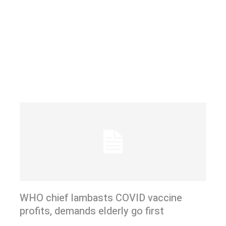
WHO chief lambasts COVID vaccine
profits, demands elderly go first