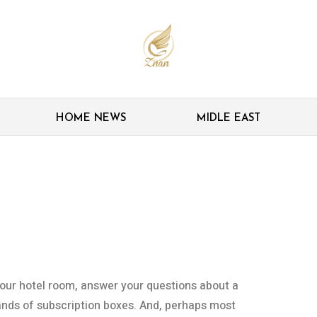
HOME NEWS
MIDLE EAST
ricans experience
d pandemic
your hotel room, answer your questions about a
nds of subscription boxes. And, perhaps most