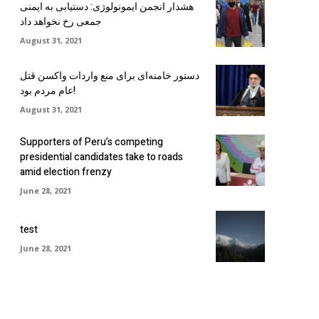
هشدار انجمن ایمونولوژی: دستیابی به ایمنی
جمعی رخ نخواهد داد
August 31, 2021
دستور خامنه‌ای برای منع واردات واکسن قتل
عام مردم بود!
August 31, 2021
Supporters of Peru’s competing
presidential candidates take to roads
amid election frenzy
June 28, 2021
test
June 28, 2021