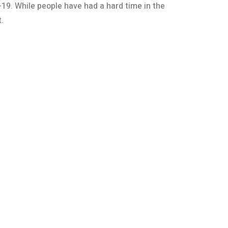
19. While people have had a hard time in the
.