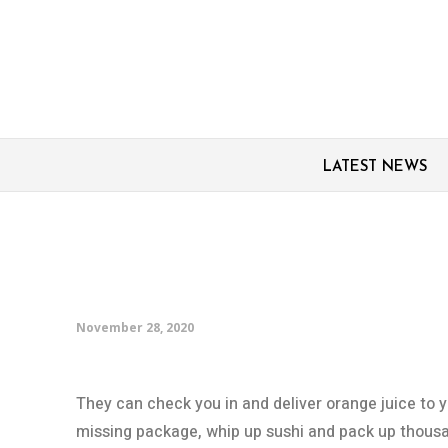
LATEST NEWS
Robots on rise as Ame
record job losses ami
November 28, 2020
They can check you in and deliver orange juice to 
missing package, whip up sushi and pack up thousa