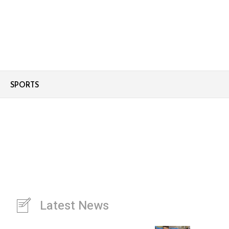
SPORTS
Latest News