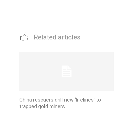
Related articles
China rescuers drill new ‘lifelines’ to
trapped gold miners