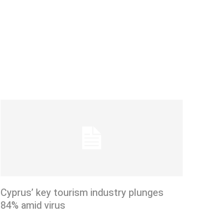
Cyprus’ key tourism industry plunges
84% amid virus