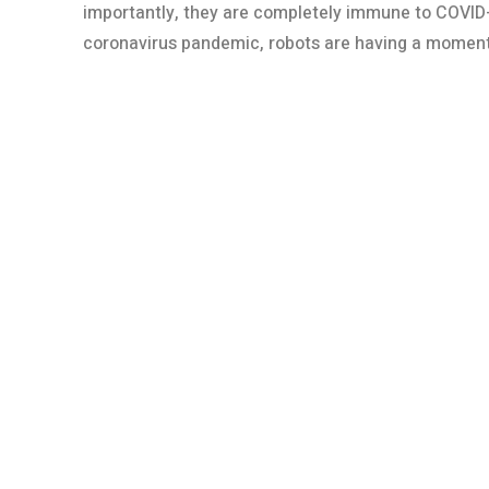
importantly, they are completely immune to COVID-
coronavirus pandemic, robots are having a moment