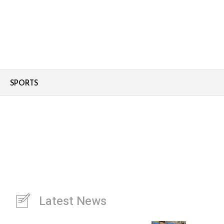
SPORTS
Latest News