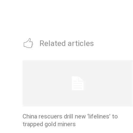
Related articles
China rescuers drill new ‘lifelines’ to
trapped gold miners