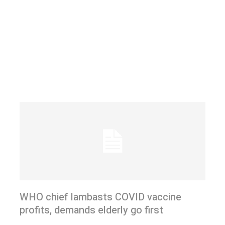
WHO chief lambasts COVID vaccine
profits, demands elderly go first