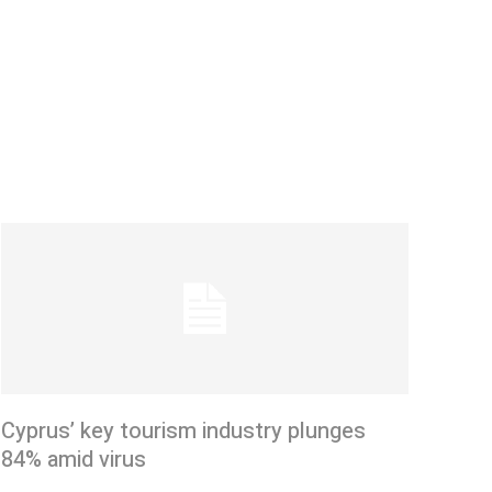
Cyprus’ key tourism industry plunges
84% amid virus