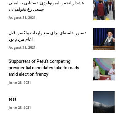
هشدار انجمن ایمونولوژی: دستیابی به ایمنی
جمعی رخ نخواهد داد
August 31, 2021
دستور خامنه‌ای برای منع واردات واکسن قتل
عام مردم بود!
August 31, 2021
Supporters of Peru’s competing
presidential candidates take to roads
amid election frenzy
June 28, 2021
test
June 28, 2021