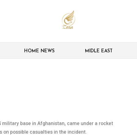
HOME NEWS
MIDLE EAST
 US airbase in
US military base in Afghanistan, came under a rocket
ls on possible casualties in the incident.