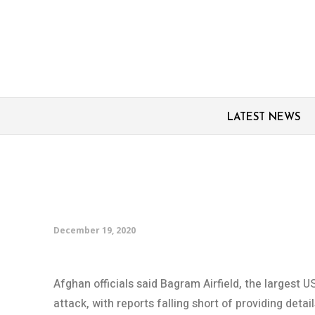
LATEST NEWS
Rockets fired at major
Afghanistan: Officials
December 19, 2020
Afghan officials said Bagram Airfield, the largest 
attack, with reports falling short of providing detai