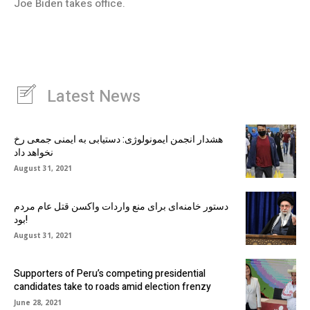
Joe Biden takes office.
Latest News
هشدار انجمن ایمونولوژی: دستیابی به ایمنی جمعی رخ
نخواهد داد
August 31, 2021
دستور خامنه‌ای برای منع واردات واکسن قتل عام مردم
بود!
August 31, 2021
Supporters of Peru’s competing presidential
candidates take to roads amid election frenzy
June 28, 2021