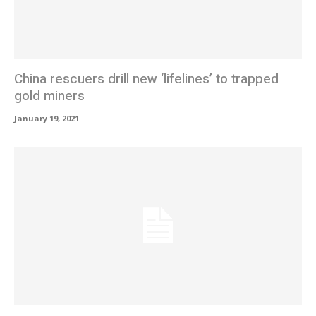
China rescuers drill new ‘lifelines’ to trapped
gold miners
January 19, 2021