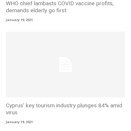
WHO chief lambasts COVID vaccine profits,
demands elderly go first
January 19, 2021
Cyprus’ key tourism industry plunges 84% amid
virus
January 19, 2021