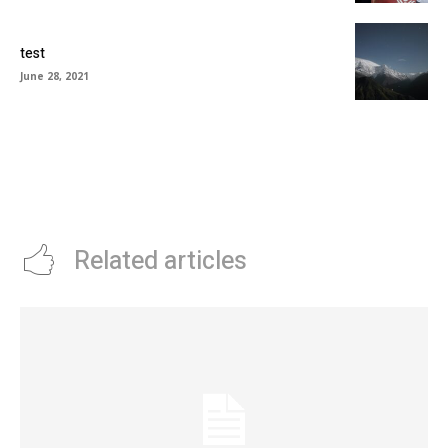
test
June 28, 2021
Related articles