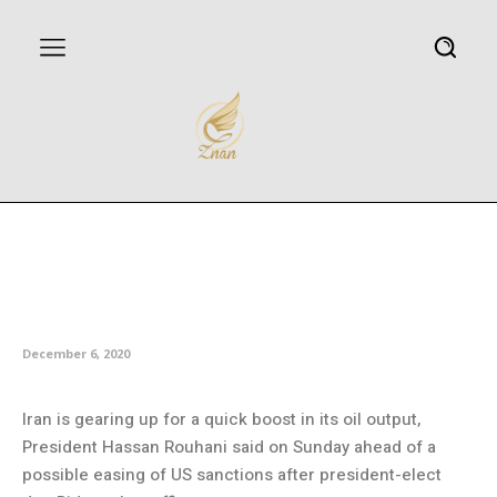
Rouhani: Iran preparing for
speedy increase of oil
production
December 6, 2020
Iran is gearing up for a quick boost in its oil output,
President Hassan Rouhani said on Sunday ahead of a
possible easing of US sanctions after president-elect