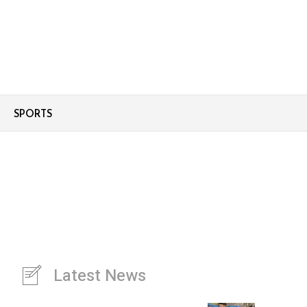
SPORTS
Latest News