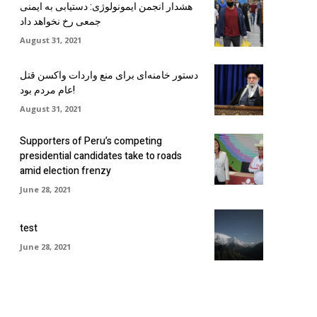
هشدار انجمن ایمونولوژی: دستیابی به ایمنی
جمعی رخ نخواهد داد
August 31, 2021
دستور خامنه‌ای برای منع واردات واکسن قتل
عام مردم بود!
August 31, 2021
Supporters of Peru’s competing
presidential candidates take to roads
amid election frenzy
June 28, 2021
test
June 28, 2021