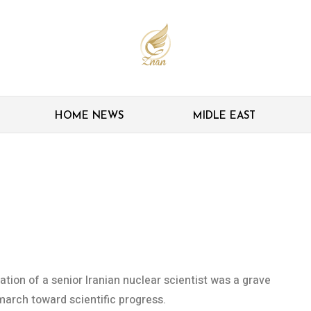
HOME NEWS
MIDLE EAST
sassination sign of
p Iran’s scientific march
tion of a senior Iranian nuclear scientist was a grave
march toward scientific progress.