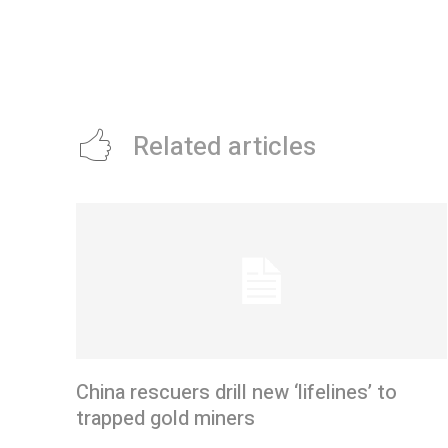
Related articles
China rescuers drill new ‘lifelines’ to
trapped gold miners