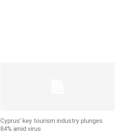
Cyprus’ key tourism industry plunges
84% amid virus