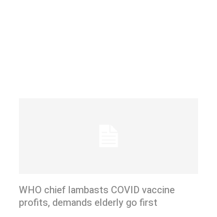
WHO chief lambasts COVID vaccine
profits, demands elderly go first