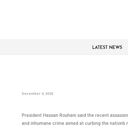
LATEST NEWS
Rouhani: Scientist’s as
enemies’ failure to sto
December 4, 2020
President Hassan Rouhani said the recent assassina
and inhumane crime aimed at curbing the nation’s 