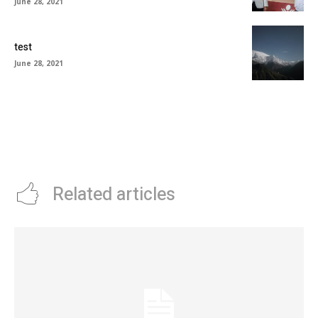
June 28, 2021
test
June 28, 2021
Related articles