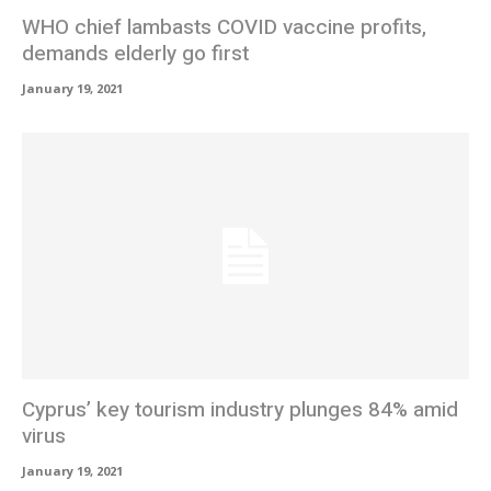
WHO chief lambasts COVID vaccine profits,
demands elderly go first
January 19, 2021
Cyprus’ key tourism industry plunges 84% amid
virus
January 19, 2021