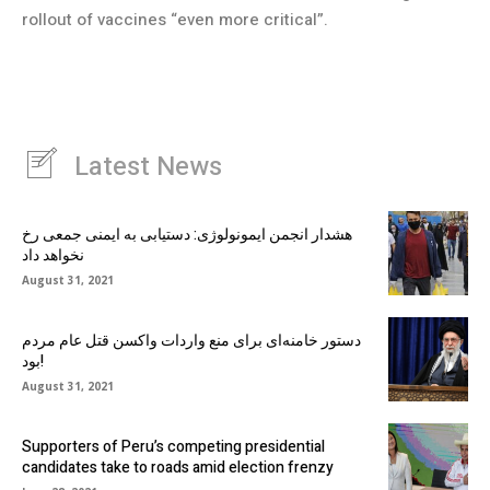
rollout of vaccines “even more critical”.
Latest News
هشدار انجمن ایمونولوژی: دستیابی به ایمنی جمعی رخ
نخواهد داد
August 31, 2021
دستور خامنه‌ای برای منع واردات واکسن قتل عام مردم
بود!
August 31, 2021
Supporters of Peru’s competing presidential
candidates take to roads amid election frenzy