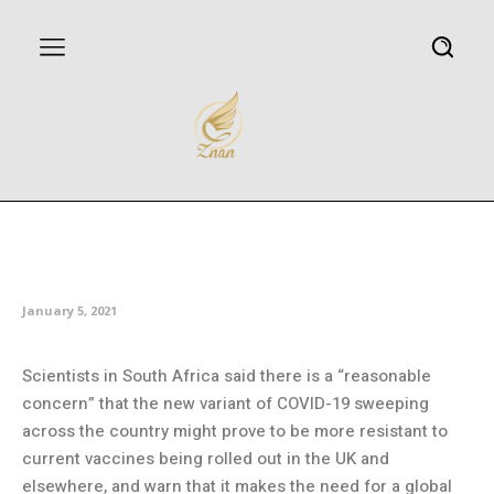
South African scientists seek to
understand new variant
January 5, 2021
Scientists in South Africa said there is a “reasonable
concern” that the new variant of COVID-19 sweeping
across the country might prove to be more resistant to
current vaccines being rolled out in the UK and
elsewhere, and warn that it makes the need for a global