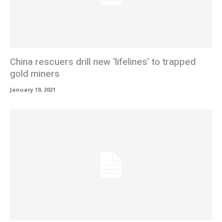
China rescuers drill new ‘lifelines’ to trapped
gold miners
January 19, 2021