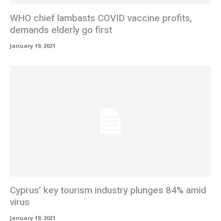
WHO chief lambasts COVID vaccine profits,
demands elderly go first
January 19, 2021
Cyprus’ key tourism industry plunges 84% amid
virus
January 19, 2021