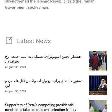
strengthened the Islamic Republic, said the Iranian
Government spokesman.
Latest News
هشدار انجمن ایمونولوژی: دستیابی به ایمنی جمعی رخ
نخواهد داد
August 31, 2021
دستور خامنه‌ای برای منع واردات واکسن قتل عام مردم
بود!
August 31, 2021
Supporters of Peru’s competing presidential
candidates take to roads amid election frenzy