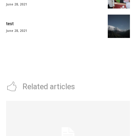
June 28, 2021
test
June 28, 2021
Related articles