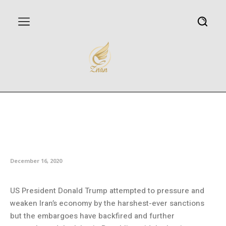
Spox: Three years of US
sanctions strengthened Iran’s
economy
December 16, 2020
US President Donald Trump attempted to pressure and
weaken Iran’s economy by the harshest-ever sanctions
but the embargoes have backfired and further