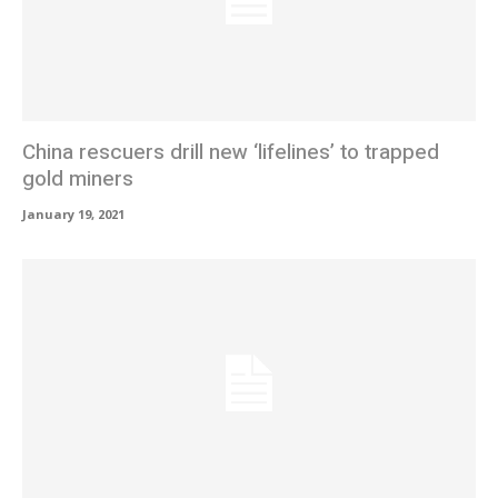
China rescuers drill new ‘lifelines’ to trapped
gold miners
January 19, 2021