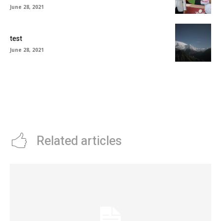
June 28, 2021
test
June 28, 2021
Related articles