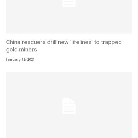
China rescuers drill new ‘lifelines’ to trapped
gold miners
January 19, 2021