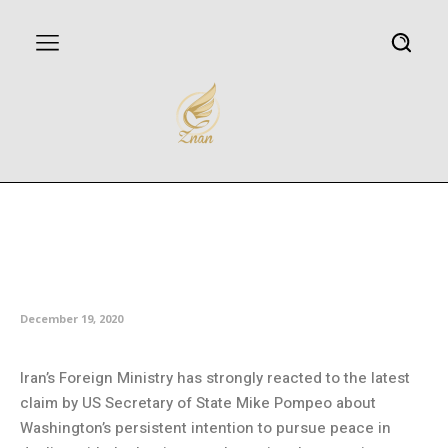
Tehran criticizes Pompeo’s
claim of seeking peace with
Iranians
December 19, 2020
Iran’s Foreign Ministry has strongly reacted to the latest
claim by US Secretary of State Mike Pompeo about
Washington’s persistent intention to pursue peace in