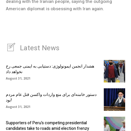
dealing with the Iranian people, saying the outgoing
American diplomat is obsessing with Iran again.
Latest News
هشدار انجمن ایمونولوژی: دستیابی به ایمنی جمعی رخ
نخواهد داد
August 31, 2021
دستور خامنه‌ای برای منع واردات واکسن قتل عام مردم
بود!
August 31, 2021
Supporters of Peru’s competing presidential
candidates take to roads amid election frenzy