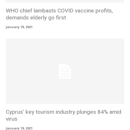
WHO chief lambasts COVID vaccine profits,
demands elderly go first
January 19, 2021
Cyprus’ key tourism industry plunges 84% amid
virus
January 19, 2021