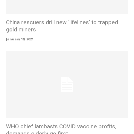
China rescuers drill new ‘lifelines’ to trapped
gold miners
January 19, 2021
WHO chief lambasts COVID vaccine profits,
demands elderly go first