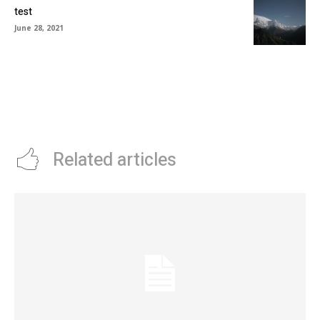
test
June 28, 2021
Related articles