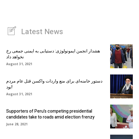
Latest News
هشدار انجمن ایمونولوژی: دستیابی به ایمنی جمعی رخ
نخواهد داد
August 31, 2021
دستور خامنه‌ای برای منع واردات واکسن قتل عام مردم
بود!
August 31, 2021
Supporters of Peru’s competing presidential
candidates take to roads amid election frenzy
June 28, 2021