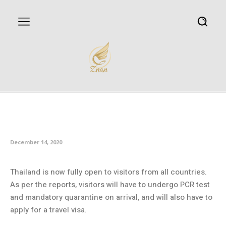
Thailand open for visitors from
all countries
December 14, 2020
Thailand is now fully open to visitors from all countries.
As per the reports, visitors will have to undergo PCR test
and mandatory quarantine on arrival, and will also have to
apply for a travel visa.