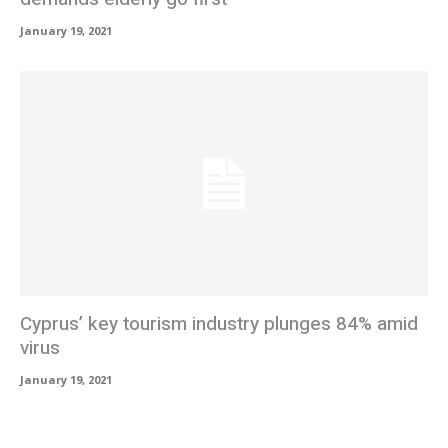
January 19, 2021
Cyprus’ key tourism industry plunges 84% amid
virus
January 19, 2021