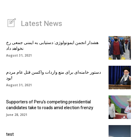
Latest News
هشدار انجمن ایمونولوژی: دستیابی به ایمنی جمعی رخ
نخواهد داد
August 31, 2021
دستور خامنه‌ای برای منع واردات واکسن قتل عام مردم
بود!
August 31, 2021
Supporters of Peru’s competing presidential
candidates take to roads amid election frenzy
June 28, 2021
test