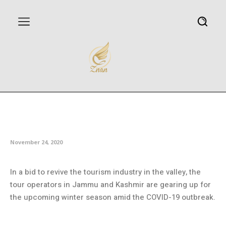
Tour operators gear up to
welcome tourists in Kashmir
November 24, 2020
In a bid to revive the tourism industry in the valley, the
tour operators in Jammu and Kashmir are gearing up for
the upcoming winter season amid the COVID-19 outbreak.