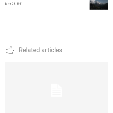
June 28, 2021
Related articles