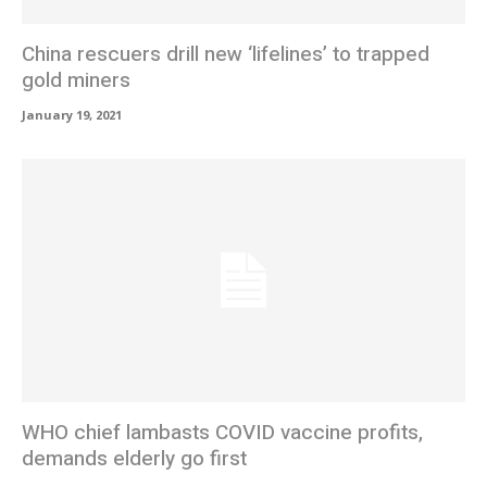
China rescuers drill new ‘lifelines’ to trapped
gold miners
January 19, 2021
WHO chief lambasts COVID vaccine profits,
demands elderly go first