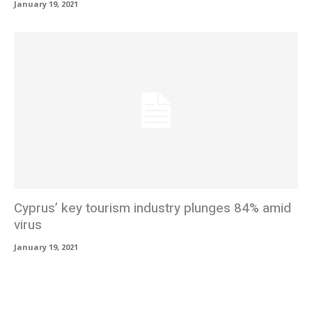
January 19, 2021
Cyprus’ key tourism industry plunges 84% amid
virus
January 19, 2021