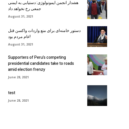
هشدار انجمن ایمونولوژی: دستیابی به ایمنی
جمعی رخ نخواهد داد
August 31, 2021
دستور خامنه‌ای برای منع واردات واکسن قتل
عام مردم بود!
August 31, 2021
Supporters of Peru’s competing
presidential candidates take to roads
amid election frenzy
June 28, 2021
test
June 28, 2021