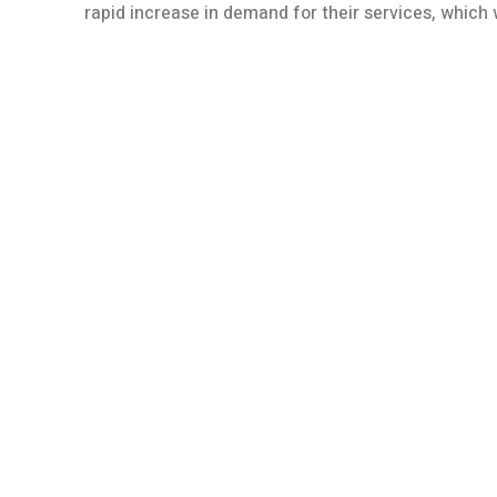
rapid increase in demand for their services, whic