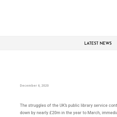
LATEST NEWS
UK’s public libraries r
cuts, with yet more on
December 6, 2020
The struggles of the UK’s public library service cont
down by nearly £20m in the year to March, immedia