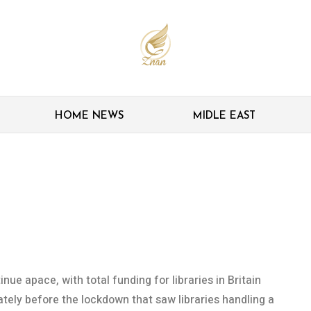
HOME NEWS
MIDLE EAST
ecord another year of
 the way
inue apace, with total funding for libraries in Britain
tely before the lockdown that saw libraries handling a