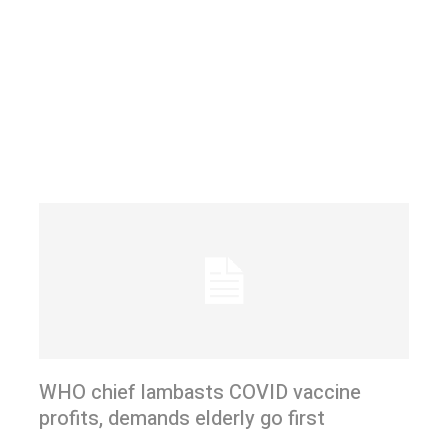
WHO chief lambasts COVID vaccine
profits, demands elderly go first