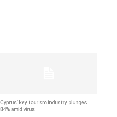
Cyprus’ key tourism industry plunges
84% amid virus