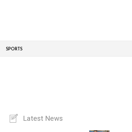
SPORTS
Latest News