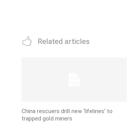
Related articles
China rescuers drill new ‘lifelines’ to
trapped gold miners