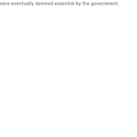
h were eventually deemed essential by the government.