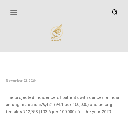
Understanding the link between
genes and lung cancer
November 22, 2020
The projected incidence of patients with cancer in India
among males is 679,421 (94.1 per 100,000) and among
females 712,758 (103.6 per 100,000) for the year 2020.