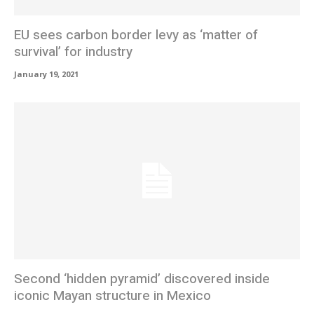
EU sees carbon border levy as ‘matter of
survival’ for industry
January 19, 2021
Second ‘hidden pyramid’ discovered inside
iconic Mayan structure in Mexico