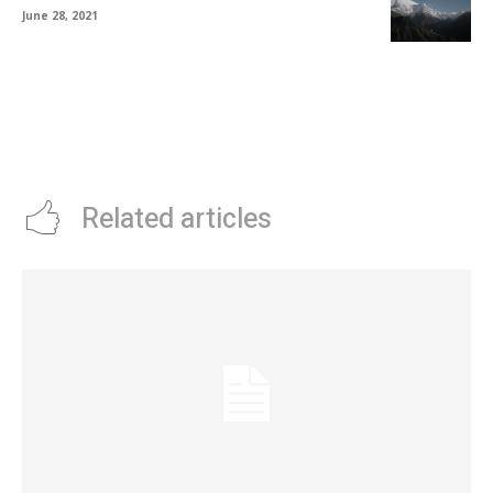
June 28, 2021
Related articles