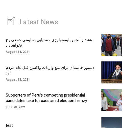
Latest News
هشدار انجمن ایمونولوژی: دستیابی به ایمنی جمعی رخ
نخواهد داد
August 31, 2021
دستور خامنه‌ای برای منع واردات واکسن قتل عام مردم
بود!
August 31, 2021
Supporters of Peru’s competing presidential
candidates take to roads amid election frenzy
June 28, 2021
test