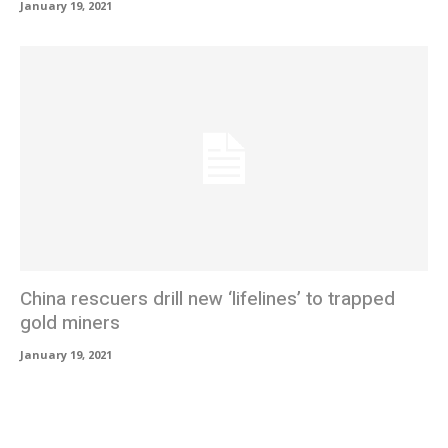
January 19, 2021
China rescuers drill new ‘lifelines’ to trapped
gold miners
January 19, 2021