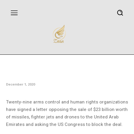
US arms sales to UAE draw fire
from 29 rights groups
December 1, 2020
Twenty-nine arms control and human rights organizations
have signed a letter opposing the sale of $23 billion worth
of missiles, fighter jets and drones to the United Arab
Emirates and asking the US Congress to block the deal.