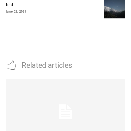
test
June 28, 2021
Related articles