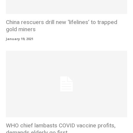
China rescuers drill new ‘lifelines’ to trapped
gold miners
January 19, 2021
WHO chief lambasts COVID vaccine profits,
demands elderly go first