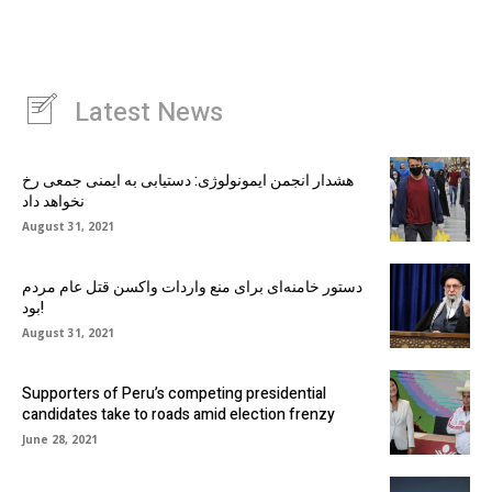
Latest News
هشدار انجمن ایمونولوژی: دستیابی به ایمنی جمعی رخ
نخواهد داد
August 31, 2021
دستور خامنه‌ای برای منع واردات واکسن قتل عام مردم
بود!
August 31, 2021
Supporters of Peru’s competing presidential
candidates take to roads amid election frenzy
June 28, 2021