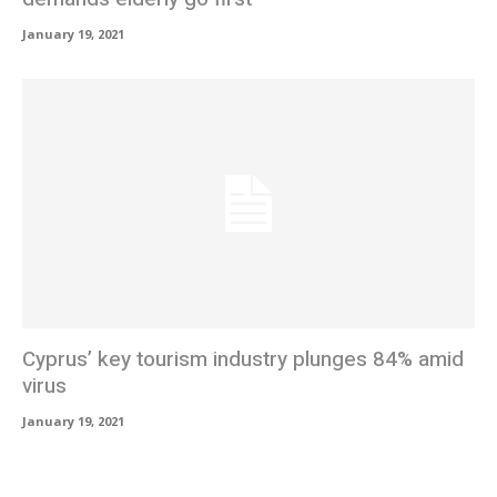
January 19, 2021
Cyprus’ key tourism industry plunges 84% amid
virus
January 19, 2021