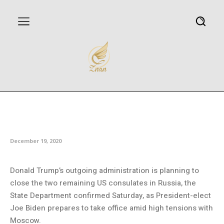
US planning to close last
consulates in Russia
December 19, 2020
Donald Trump’s outgoing administration is planning to
close the two remaining US consulates in Russia, the
State Department confirmed Saturday, as President-elect
Joe Biden prepares to take office amid high tensions with
Moscow.