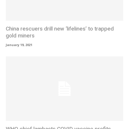
China rescuers drill new ‘lifelines’ to trapped
gold miners
January 19, 2021