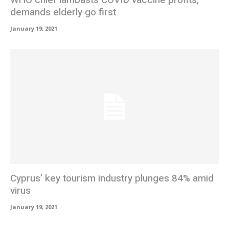
WHO chief lambasts COVID vaccine profits,
demands elderly go first
January 19, 2021
Cyprus’ key tourism industry plunges 84% amid
virus
January 19, 2021