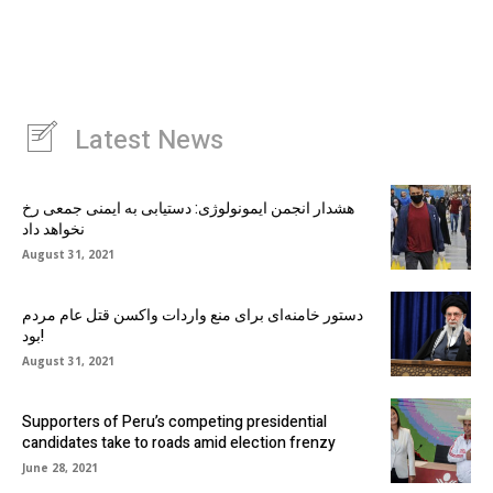
Latest News
هشدار انجمن ایمونولوژی: دستیابی به ایمنی جمعی رخ
نخواهد داد
August 31, 2021
دستور خامنه‌ای برای منع واردات واکسن قتل عام مردم
بود!
August 31, 2021
Supporters of Peru’s competing presidential
candidates take to roads amid election frenzy
June 28, 2021