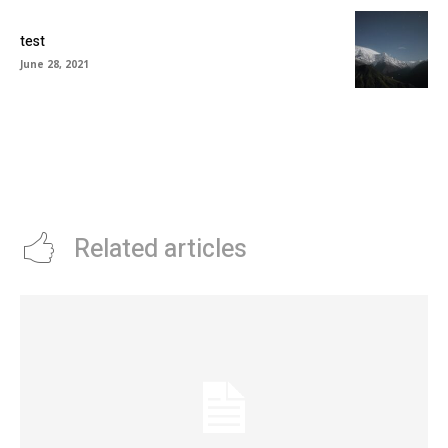
test
June 28, 2021
Related articles