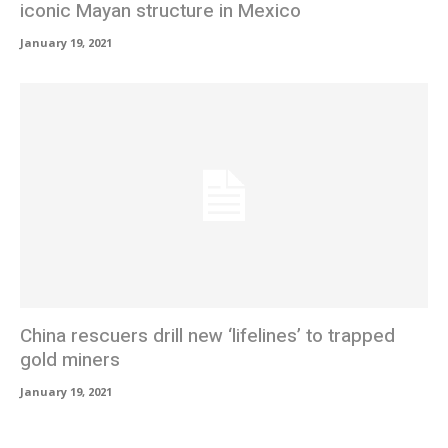
iconic Mayan structure in Mexico
January 19, 2021
China rescuers drill new ‘lifelines’ to trapped
gold miners
January 19, 2021