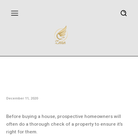
US woman discovers hidden
room inside a storage cupboard
at house viewing
December 11, 2020
Before buying a house, prospective homeowners will
often do a thorough check of a property to ensure it’s
right for them.