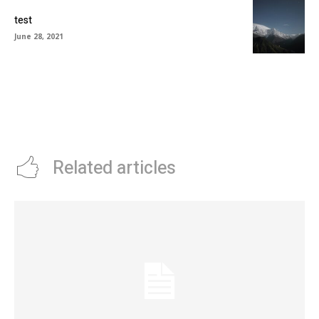
test
June 28, 2021
Related articles