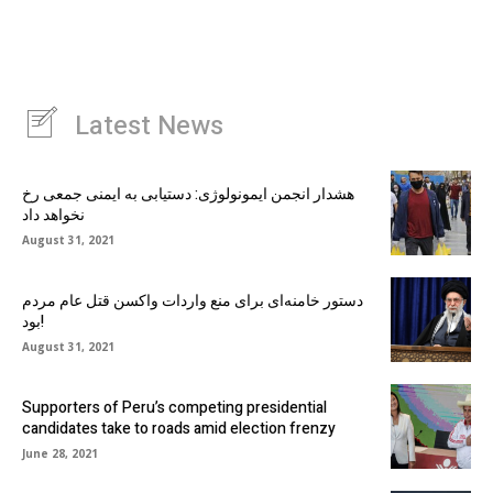
Latest News
هشدار انجمن ایمونولوژی: دستیابی به ایمنی جمعی رخ
نخواهد داد
August 31, 2021
دستور خامنه‌ای برای منع واردات واکسن قتل عام مردم
بود!
August 31, 2021
Supporters of Peru’s competing presidential
candidates take to roads amid election frenzy
June 28, 2021