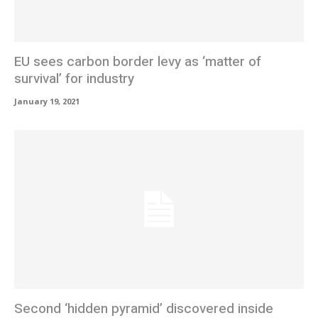
EU sees carbon border levy as ‘matter of
survival’ for industry
January 19, 2021
Second ‘hidden pyramid’ discovered inside