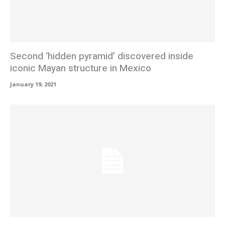
Second ‘hidden pyramid’ discovered inside
iconic Mayan structure in Mexico
January 19, 2021