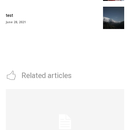
test
June 28, 2021
Related articles