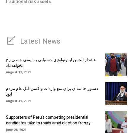
traditional risk assets.
Latest News
هشدار انجمن ایمونولوژی: دستیابی به ایمنی جمعی رخ
نخواهد داد
August 31, 2021
دستور خامنه‌ای برای منع واردات واکسن قتل عام مردم
بود!
August 31, 2021
Supporters of Peru’s competing presidential
candidates take to roads amid election frenzy
June 28, 2021