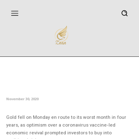
Vaccine optimism puts gold on
course for worst month in four
years
November 30, 2020
Gold fell on Monday en route to its worst month in four
years, as optimism over a coronavirus vaccine-led
economic revival prompted investors to buy into