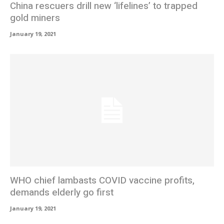
China rescuers drill new ‘lifelines’ to trapped
gold miners
January 19, 2021
WHO chief lambasts COVID vaccine profits,
demands elderly go first
January 19, 2021