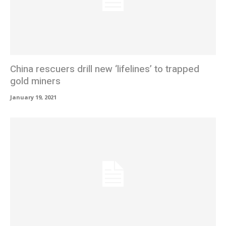
China rescuers drill new ‘lifelines’ to trapped
gold miners
January 19, 2021