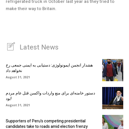
refrigerated truck in October last year as they tried to
make their way to Britain.
Latest News
هشدار انجمن ایمونولوژی: دستیابی به ایمنی جمعی رخ
نخواهد داد
August 31, 2021
دستور خامنه‌ای برای منع واردات واکسن قتل عام مردم
بود!
August 31, 2021
Supporters of Peru’s competing presidential
candidates take to roads amid election frenzy