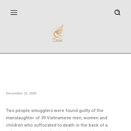
Vietnamese truck deaths: Two
men found guilty of
manslaughter of 39 in UK
December 22, 2020
Two people smugglers were found guilty of the
manslaughter of 39 Vietnamese men, women and
children who suffocated to death in the back of a