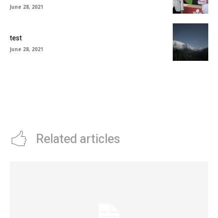
June 28, 2021
test
June 28, 2021
Related articles