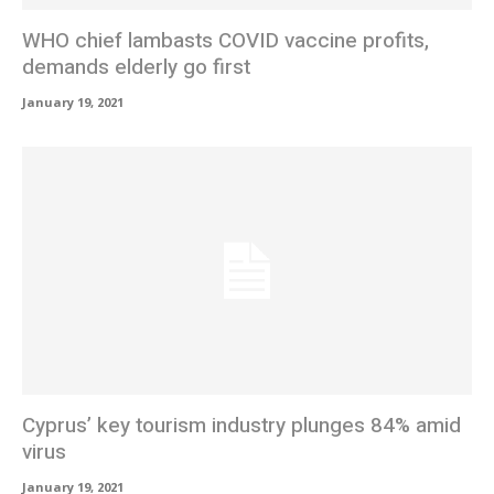
WHO chief lambasts COVID vaccine profits,
demands elderly go first
January 19, 2021
Cyprus’ key tourism industry plunges 84% amid
virus
January 19, 2021