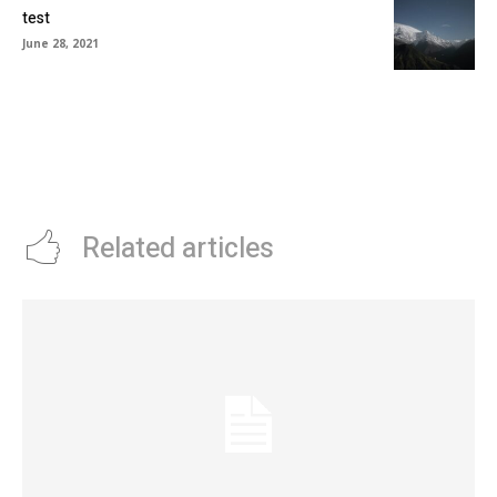
test
June 28, 2021
Related articles