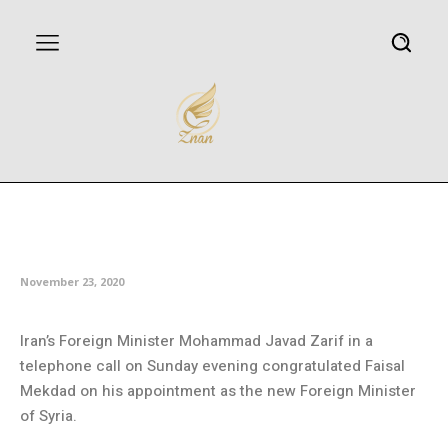
Zarif congratulates Syrian new
FM
November 23, 2020
Iran’s Foreign Minister Mohammad Javad Zarif in a
telephone call on Sunday evening congratulated Faisal
Mekdad on his appointment as the new Foreign Minister
of Syria.