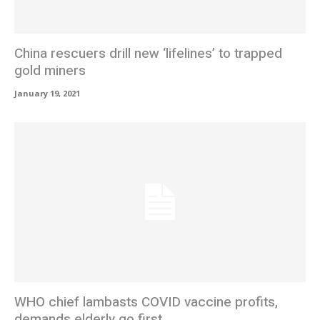
China rescuers drill new ‘lifelines’ to trapped
gold miners
January 19, 2021
WHO chief lambasts COVID vaccine profits,
demands elderly go first