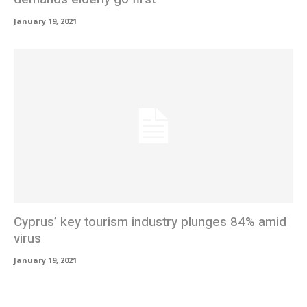
January 19, 2021
Cyprus’ key tourism industry plunges 84% amid
virus
January 19, 2021