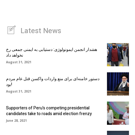
Latest News
هشدار انجمن ایمونولوژی: دستیابی به ایمنی جمعی رخ
نخواهد داد
August 31, 2021
دستور خامنه‌ای برای منع واردات واکسن قتل عام مردم
بود!
August 31, 2021
Supporters of Peru’s competing presidential
candidates take to roads amid election frenzy
June 28, 2021