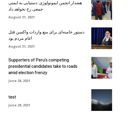
هشدار انجمن ایمونولوژی: دستیابی به ایمنی
جمعی رخ نخواهد داد
August 31, 2021
دستور خامنه‌ای برای منع واردات واکسن قتل
عام مردم بود!
August 31, 2021
Supporters of Peru’s competing
presidential candidates take to roads
amid election frenzy
June 28, 2021
test
June 28, 2021