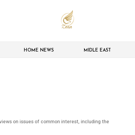
HOME NEWS
MIDLE EAST
cuss JCPOA-related
iews on issues of common interest, including the