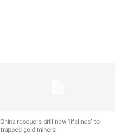
China rescuers drill new ‘lifelines’ to
trapped gold miners