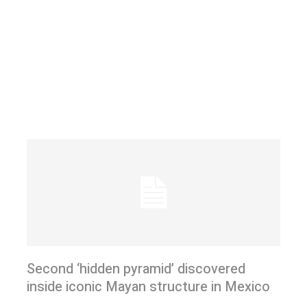
Second ‘hidden pyramid’ discovered
inside iconic Mayan structure in Mexico