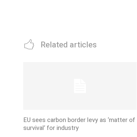
Related articles
EU sees carbon border levy as ‘matter of
survival’ for industry