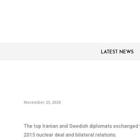
LATEST NEWS
Zarif, Swedish FM dis
issues, consular ties
November 25, 2020
The top Iranian and Swedish diplomats exchanged v
2015 nuclear deal and bilateral relations.