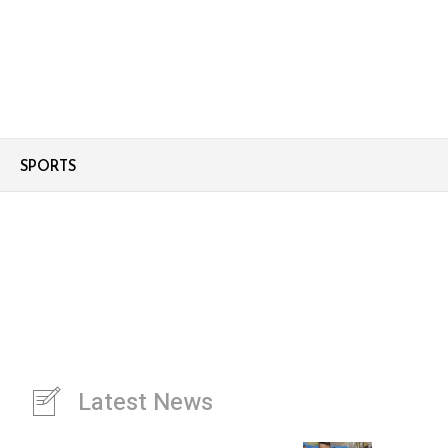
SPORTS
Latest News